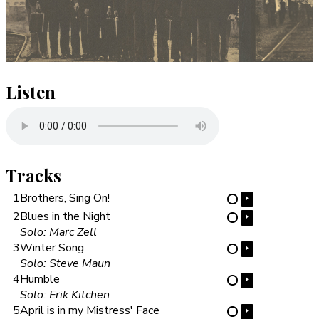
Listen
Tracks
1
Brothers, Sing On!
⏵
⋯
2
Blues in the Night
⏵
⋯
Solo: Marc Zell
3
Winter Song
⏵
⋯
Solo: Steve Maun
4
Humble
⏵
⋯
Solo: Erik Kitchen
5
April is in my Mistress' Face
⏵
⋯