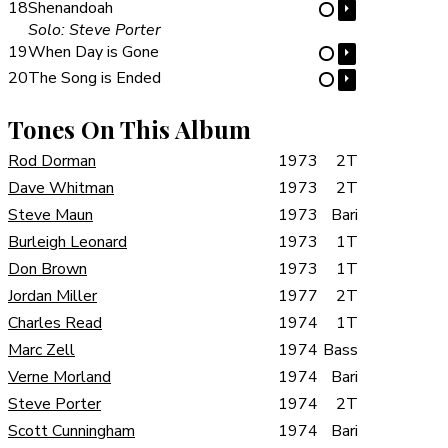
18
Shenandoah
⏵
⋯
Solo: Steve Porter
19
When Day is Gone
⏵
⋯
20
The Song is Ended
⏵
⋯
Tones On This Album
Rod Dorman
1973
2T
Dave Whitman
1973
2T
Steve Maun
1973
Bari
Burleigh Leonard
1973
1T
Don Brown
1973
1T
Jordan Miller
1977
2T
Charles Read
1974
1T
Marc Zell
1974
Bass
Verne Morland
1974
Bari
Steve Porter
1974
2T
Scott Cunningham
1974
Bari