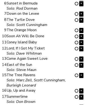
6
Sunset in Bermuda
⏵
⋯
Solo: Rod Dorman
7
Down on the Levee
⏵
⋯
8
The Turtle Dove
⏵
⋯
Solo: Scott Cunningham
9
The Orange Moon
⏵
⋯
10
Soon Ah Will Be Done
⏵
⋯
11
Coney Island Baby
⏵
⋯
12
Lord, If I Got My Ticket
⏵
⋯
Solo: Dave Whitman
13
Come Again Sweet Love
⏵
⋯
14
East of the Sun
⏵
⋯
Solo: Steve Maun
15
The Tree Ravens
⏵
⋯
Solo: Marc Zell, Scott Cunningham,
Burleigh Leonard
16
Up, Up and Away
⏵
⋯
17
Summertime
⏵
⋯
Solo: Don Brown