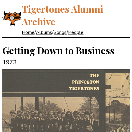
Tigertones Alumni
Archive
Home
/
Albums
/
Songs
/
People
Getting Down to Business
1973