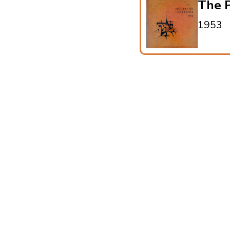
The P
1953