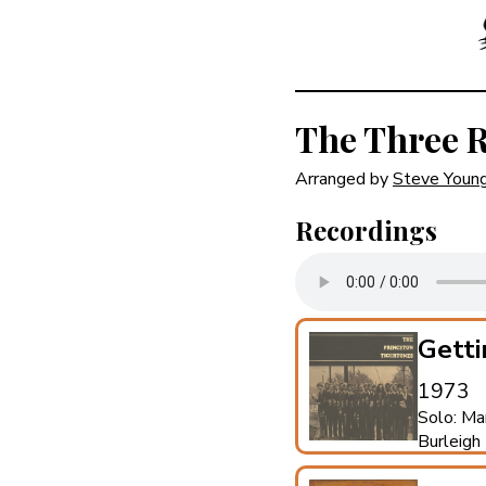
The Three 
Arranged by
Steve Youn
Recordings
Getti
1973
Solo: Ma
Burleigh