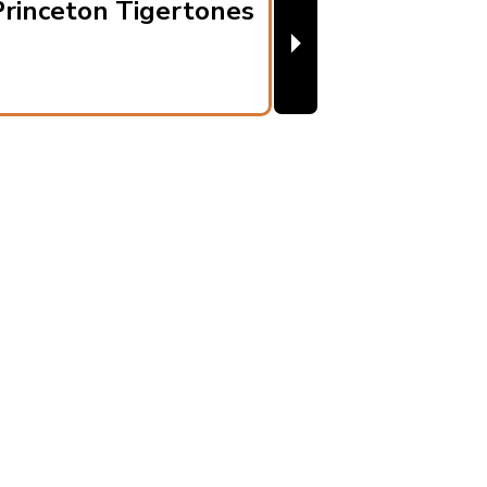
rinceton Tigertones
⏵