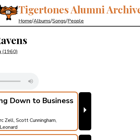
Tigertones Alumni Archiv
Home
/
Albums
/
Songs
/
People
Ravens
g
(1960)
ng Down to Business
⏵
rc Zell, Scott Cunningham,
 Leonard