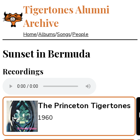
Tigertones Alumni
Archive
Home
/
Albums
/
Songs
/
People
Sunset in Bermuda
Recordings
The Princeton Tigertones
1960