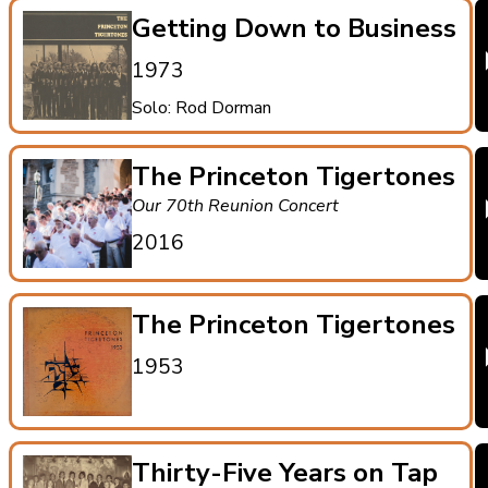
Getting Down to Business
1973
Solo: Rod Dorman
The Princeton Tigertones
Our 70th Reunion Concert
2016
The Princeton Tigertones
1953
Thirty-Five Years on Tap