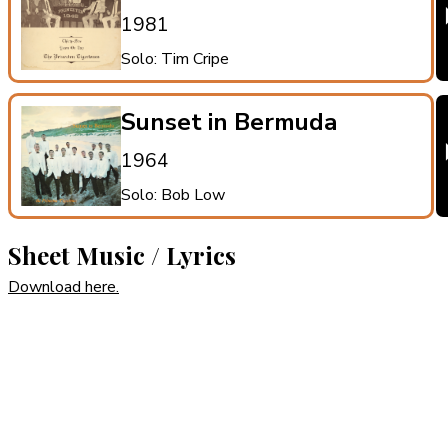
1981
Solo: Tim Cripe
Sunset in Bermuda
1964
Solo: Bob Low
Sheet Music / Lyrics
Download here.