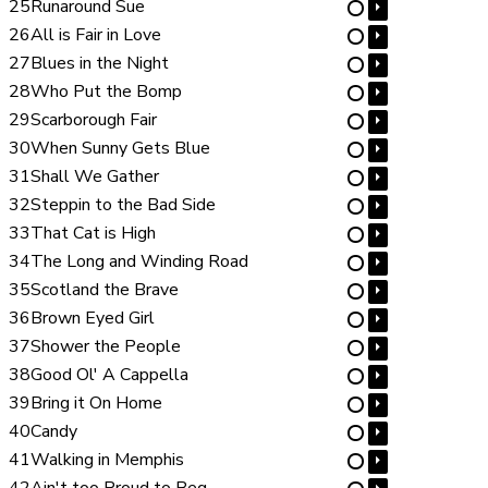
25
Runaround Sue
⏵
⋯
26
All is Fair in Love
⏵
⋯
27
Blues in the Night
⏵
⋯
28
Who Put the Bomp
⏵
⋯
29
Scarborough Fair
⏵
⋯
30
When Sunny Gets Blue
⏵
⋯
31
Shall We Gather
⏵
⋯
32
Steppin to the Bad Side
⏵
⋯
33
That Cat is High
⏵
⋯
34
The Long and Winding Road
⏵
⋯
35
Scotland the Brave
⏵
⋯
36
Brown Eyed Girl
⏵
⋯
37
Shower the People
⏵
⋯
38
Good Ol' A Cappella
⏵
⋯
39
Bring it On Home
⏵
⋯
40
Candy
⏵
⋯
41
Walking in Memphis
⏵
⋯
42
Ain't too Proud to Beg