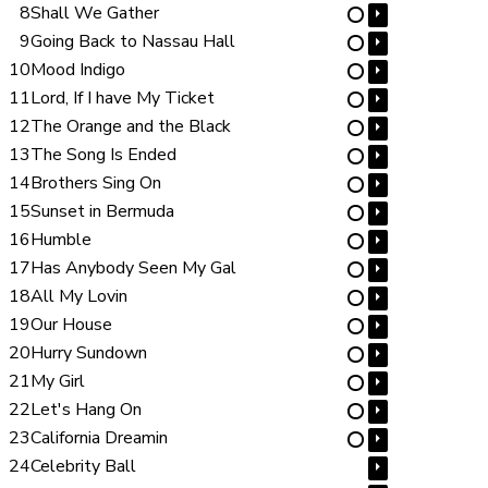
8
Shall We Gather
⏵
⋯
9
Going Back to Nassau Hall
⏵
⋯
10
Mood Indigo
⏵
⋯
11
Lord, If I have My Ticket
⏵
⋯
12
The Orange and the Black
⏵
⋯
13
The Song Is Ended
⏵
⋯
14
Brothers Sing On
⏵
⋯
15
Sunset in Bermuda
⏵
⋯
16
Humble
⏵
⋯
17
Has Anybody Seen My Gal
⏵
⋯
18
All My Lovin
⏵
⋯
19
Our House
⏵
⋯
20
Hurry Sundown
⏵
⋯
21
My Girl
⏵
⋯
22
Let's Hang On
⏵
⋯
23
California Dreamin
⏵
⋯
24
Celebrity Ball
⏵