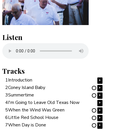
Listen
Tracks
1
Introduction
⏵
2
Coney Island Baby
⏵
⋯
3
Summertime
⏵
⋯
4
I'm Going to Leave Old Texas Now
⏵
5
When the Wind Was Green
⏵
⋯
6
Little Red School House
⏵
⋯
7
When Day is Done
⏵
⋯