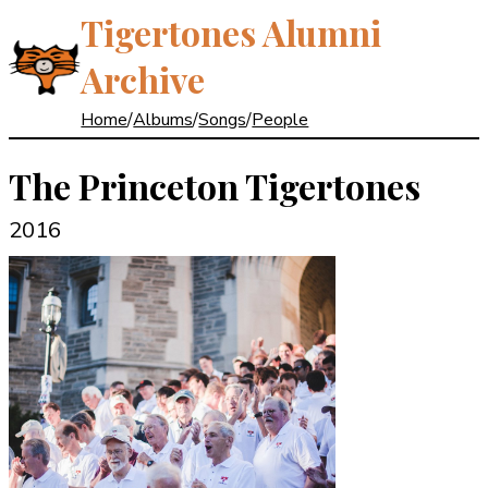
Tigertones Alumni
Archive
Home
/
Albums
/
Songs
/
People
The Princeton Tigertones
2016