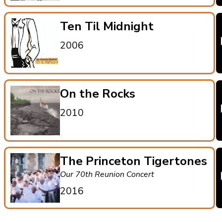
Ten Til Midnight
2006
On the Rocks
2010
The Princeton Tigertones
Our 70th Reunion Concert
2016