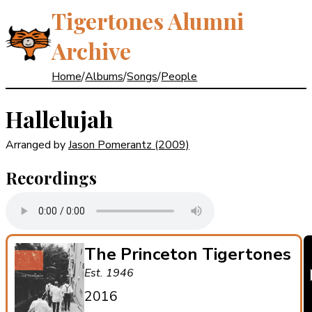
Tigertones Alumni
Archive
Home
/
Albums
/
Songs
/
People
Hallelujah
Arranged by
Jason Pomerantz
(2009)
Recordings
The Princeton Tigertones
Est. 1946
2016