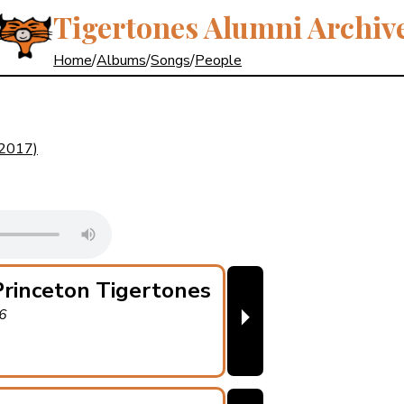
Tigertones Alumni Archiv
Home
/
Albums
/
Songs
/
People
(2017)
rinceton Tigertones
⏵
46