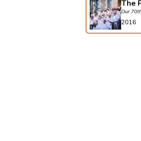
The P
Our 70t
2016