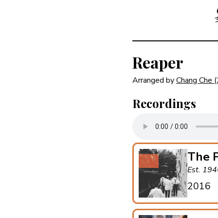
Reaper
Arranged by
Chang Che
Recordings
The P
Est. 19
2016