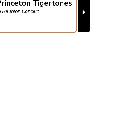
rinceton Tigertones
⏵
h Reunion Concert