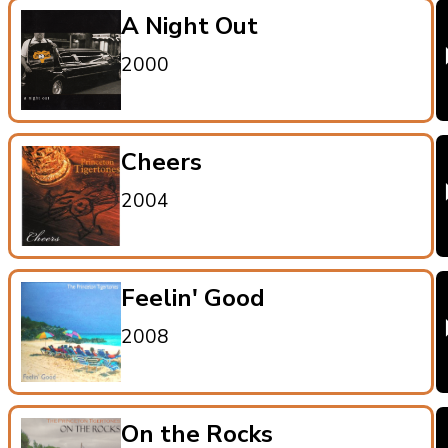
A Night Out
2000
Cheers
2004
Feelin' Good
2008
On the Rocks