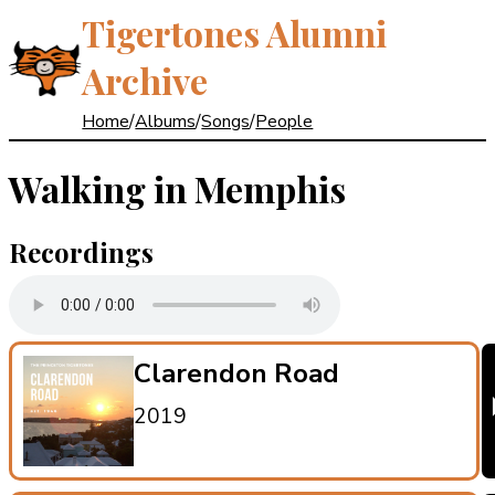
Tigertones Alumni
Archive
Home
/
Albums
/
Songs
/
People
Walking in Memphis
Recordings
Clarendon Road
2019