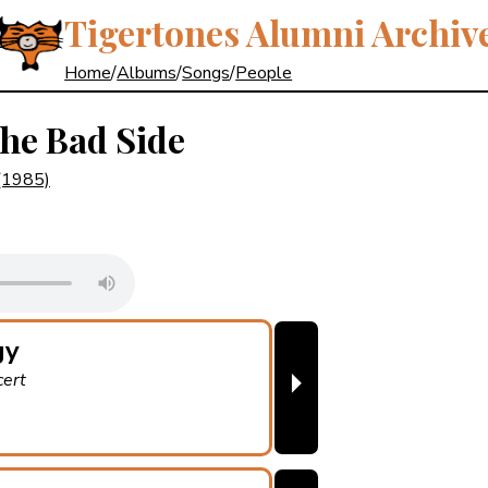
Tigertones Alumni Archiv
Home
/
Albums
/
Songs
/
People
the Bad Side
(1985)
gy
⏵
cert