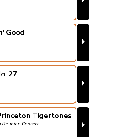
⏵
n' Good
⏵
o. 27
⏵
rinceton Tigertones
⏵
h Reunion Concert