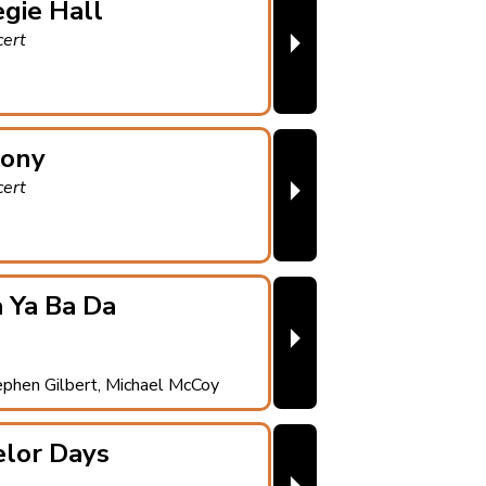
gie Hall
⏵
cert
ony
⏵
cert
 Ya Ba Da
⏵
ephen Gilbert, Michael McCoy
elor Days