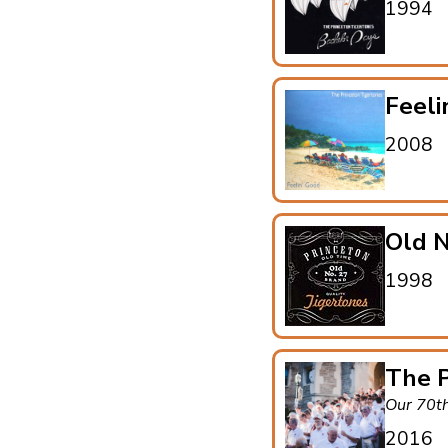
1994
Feeli
2008
Old N
1998
The P
Our 70t
2016