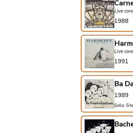
Carne
Live con
1988
Harm
Live con
1991
Ba Da
1989
Solo: St
Bach