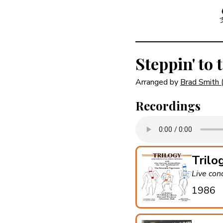
Steppin' to 
Arranged by
Brad Smith
Recordings
Trilo
Live con
1986