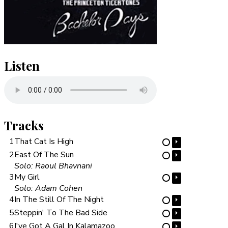
Listen
Tracks
1
That Cat Is High
⏵
⋯
2
East Of The Sun
⏵
⋯
Solo: Raoul Bhavnani
3
My Girl
⏵
⋯
Solo: Adam Cohen
4
In The Still Of The Night
⏵
⋯
5
Steppin' To The Bad Side
⏵
⋯
6
I've Got A Gal In Kalamazoo
⏵
⋯