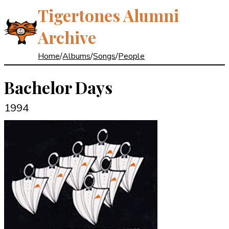
Tigertones Alumni
Archive
Home
/
Albums
/
Songs
/
People
Bachelor Days
1994