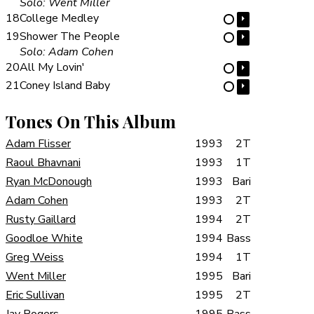
Solo: Went Miller
18
College Medley
⏵
⋯
19
Shower The People
⏵
⋯
Solo: Adam Cohen
20
All My Lovin'
⏵
⋯
21
Coney Island Baby
⏵
⋯
Tones On This Album
Adam Flisser
1993
2T
Raoul Bhavnani
1993
1T
Ryan McDonough
1993
Bari
Adam Cohen
1993
2T
Rusty Gaillard
1994
2T
Goodloe White
1994
Bass
Greg Weiss
1994
1T
Went Miller
1995
Bari
Eric Sullivan
1995
2T
Jay Rogers
1995
Bass