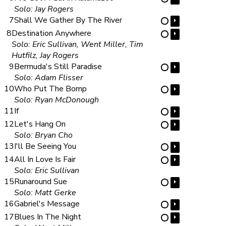
Solo: Jay Rogers
7
Shall We Gather By The River
⏵
⋯
8
Destination Anywhere
⏵
⋯
Solo: Eric Sullivan, Went Miller, Tim
Hutfilz, Jay Rogers
9
Bermuda's Still Paradise
⏵
⋯
Solo: Adam Flisser
10
Who Put The Bomp
⏵
⋯
Solo: Ryan McDonough
11
If
⏵
⋯
12
Let's Hang On
⏵
⋯
Solo: Bryan Cho
13
I'll Be Seeing You
⏵
⋯
14
All In Love Is Fair
⏵
⋯
Solo: Eric Sullivan
15
Runaround Sue
⏵
⋯
Solo: Matt Gerke
16
Gabriel's Message
⏵
⋯
17
Blues In The Night
⏵
⋯