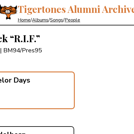
Tigertones Alumni Archiv
Home
/
Albums
/
Songs
/
People
ick
“R.I.F.”
| BM94/Pres95
elor Days