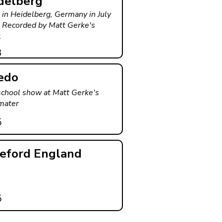
delberg
 in Heidelberg, Germany in July
 Recorded by Matt Gerke's
.
3
edo
school show at Matt Gerke's
mater
5
eford England
5