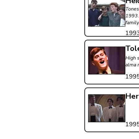
Hei
Tones
1993.
family
199
Tol
High 
alma 
199
Her
199