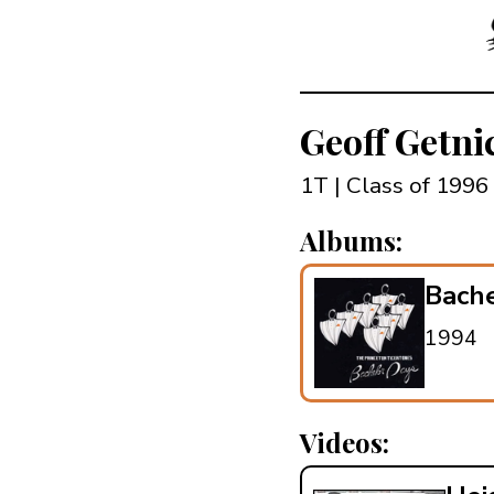
Geoff Getn
1T | Class of 1996
Albums:
Bach
1994
Videos: