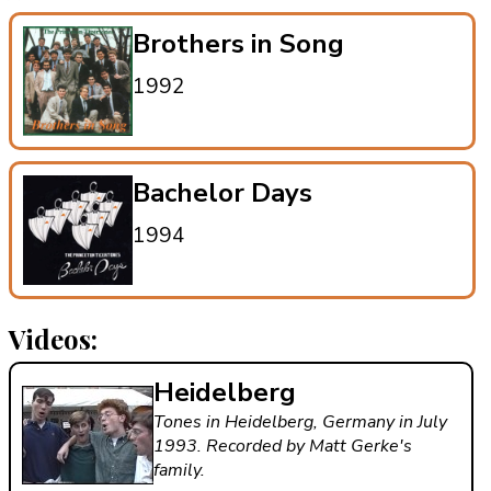
Brothers in Song
1992
Bachelor Days
1994
Videos:
Heidelberg
Tones in Heidelberg, Germany in July
1993. Recorded by Matt Gerke's
family.