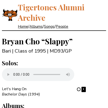
Tigertones Alumni
Archive
Home
/
Albums
/
Songs
/
People
Bryan Cho
“Slappy”
Bari | Class of 1995
| MD93/GP
Solos:
Let's Hang On
⏵
⋯
Bachelor Days (1994)
Albums: