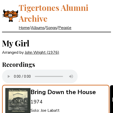
Tigertones Alumni
Archive
Home
/
Albums
/
Songs
/
People
My Girl
Arranged by
John Wright
(1976)
Recordings
Bring Down the House
1974
Solo: Joe Labatt