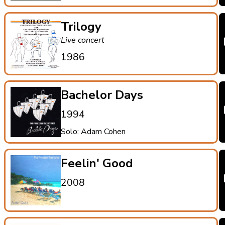
Trilogy
Live concert
1986
Bachelor Days
1994
Solo: Adam Cohen
Feelin' Good
2008