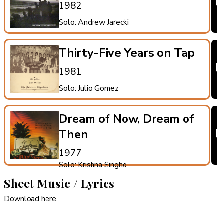
1982
Solo: Andrew Jarecki
Thirty-Five Years on Tap
1981
Solo: Julio Gomez
Dream of Now, Dream of
Then
1977
Solo: Krishna Singho
Sheet Music / Lyrics
Download here.