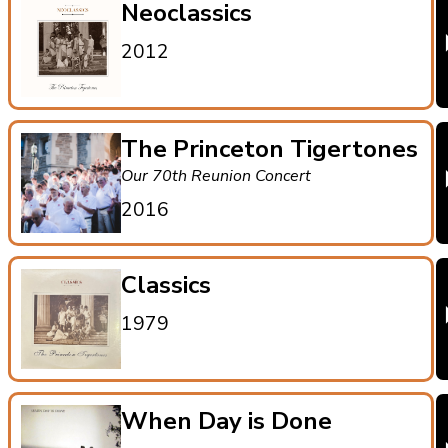
Neoclassics
2012
The Princeton Tigertones
Our 70th Reunion Concert
2016
Classics
1979
When Day is Done