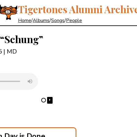
Tigertones Alumni Archiv
Home
/
Albums
/
Songs
/
People
“Schung”
85
| MD
⏵
⋯
 Day is Done