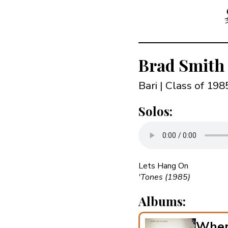
Brad Smith
Bari | Class of 19
Solos:
Lets Hang On
'Tones (1985)
Albums:
When