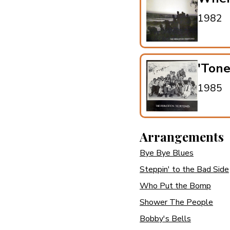
1982
'Ton
1985
Arrangements
Bye Bye Blues
Steppin' to the Bad Side
Who Put the Bomp
Shower The People
Bobby's Bells