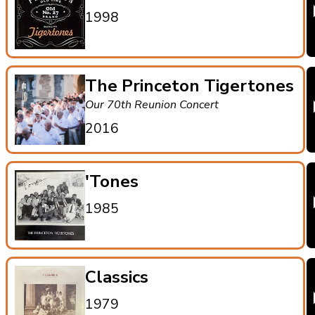
1998
The Princeton Tigertones
Our 70th Reunion Concert
2016
'Tones
1985
Classics
1979