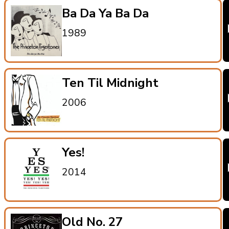
Ba Da Ya Ba Da
1989
Ten Til Midnight
2006
Yes!
2014
Old No. 27