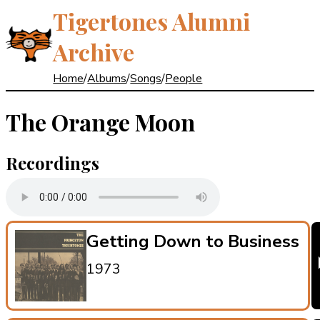
Tigertones Alumni
Archive
Home
/
Albums
/
Songs
/
People
The Orange Moon
Recordings
Getting Down to Business
1973