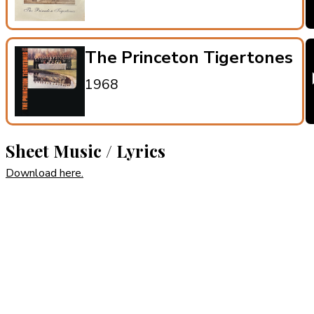
The Princeton Tigertones
1968
Sheet Music / Lyrics
Download here.