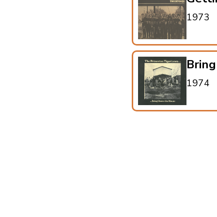
1973
Brin
1974