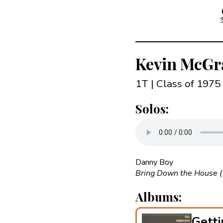
Kevin McGr
1T | Class of 1975
Solos:
Danny Boy
Bring Down the House 
Albums:
Getti