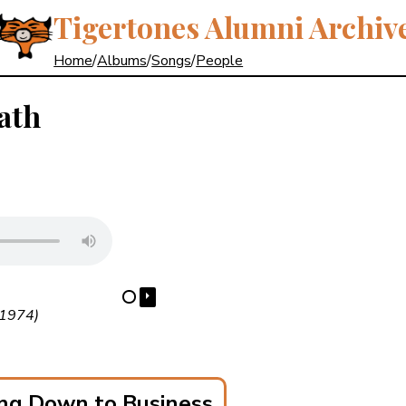
Tigertones Alumni Archiv
Home
/
Albums
/
Songs
/
People
ath
⏵
⋯
(1974)
ng Down to Business