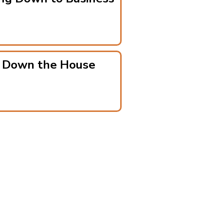
g Down the House