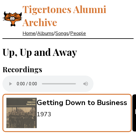
Tigertones Alumni
Archive
Home
/
Albums
/
Songs
/
People
Up, Up and Away
Recordings
Getting Down to Business
1973