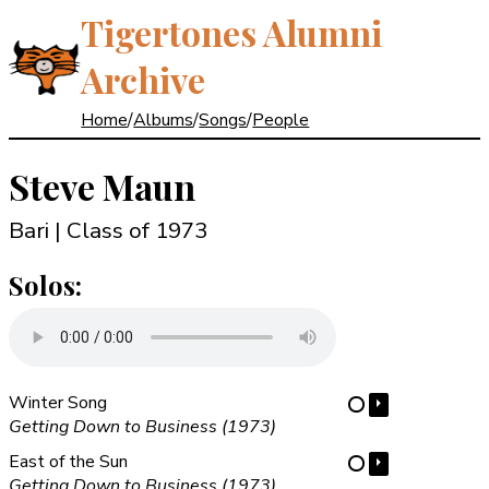
Tigertones Alumni
Archive
Home
/
Albums
/
Songs
/
People
Steve Maun
Bari | Class of 1973
Solos:
Winter Song
⏵
⋯
Getting Down to Business (1973)
East of the Sun
⏵
⋯
Getting Down to Business (1973)