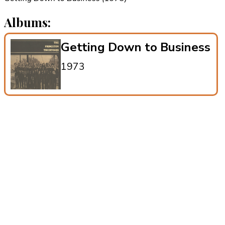
Albums:
Getting Down to Business
1973