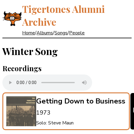
Tigertones Alumni
Archive
Home
/
Albums
/
Songs
/
People
Winter Song
Recordings
Getting Down to Business
1973
Solo: Steve Maun