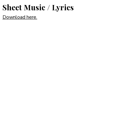
Sheet Music / Lyrics
Download here.