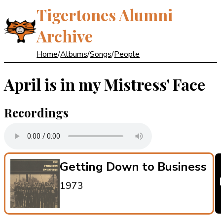
Tigertones Alumni
Archive
Home
/
Albums
/
Songs
/
People
April is in my Mistress' Face
Recordings
Getting Down to Business
1973