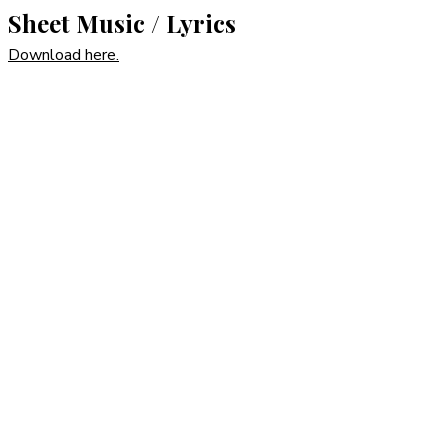
Sheet Music / Lyrics
Download here.