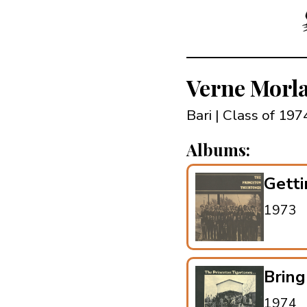
Verne Morl
Bari | Class of 197
Albums:
Getti
1973
Brin
1974