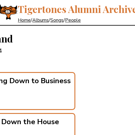
Tigertones Alumni Archiv
Home
/
Albums
/
Songs
/
People
and
4
ng Down to Business
g Down the House