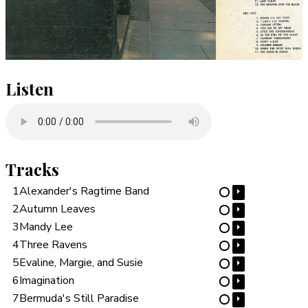
Listen
Tracks
1
Alexander's Ragtime Band
⏵
⋯
2
Autumn Leaves
⏵
⋯
3
Mandy Lee
⏵
⋯
4
Three Ravens
⏵
⋯
5
Evaline, Margie, and Susie
⏵
⋯
6
Imagination
⏵
⋯
7
Bermuda's Still Paradise
⏵
⋯