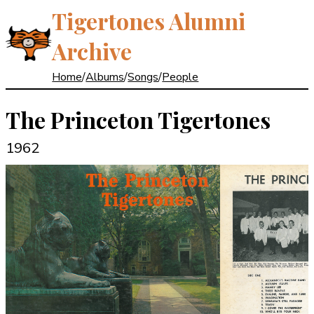
Tigertones Alumni
Archive
Home
/
Albums
/
Songs
/
People
The Princeton Tigertones
1962