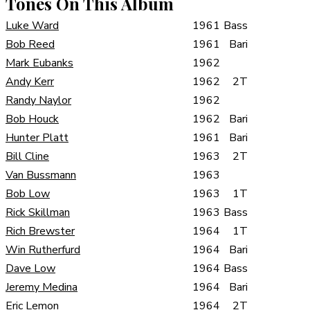
Tones On This Album
Luke Ward
1961
Bass
Bob Reed
1961
Bari
Mark Eubanks
1962
Andy Kerr
1962
2T
Randy Naylor
1962
Bob Houck
1962
Bari
Hunter Platt
1961
Bari
Bill Cline
1963
2T
Van Bussmann
1963
Bob Low
1963
1T
Rick Skillman
1963
Bass
Rich Brewster
1964
1T
Win Rutherfurd
1964
Bari
Dave Low
1964
Bass
Jeremy Medina
1964
Bari
Eric Lemon
1964
2T