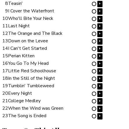
8
Teasin'
⏵
⋯
9
I Cover the Waterfront
⏵
⋯
10
Who'll Bite Your Neck
⏵
⋯
11
Last Night
⏵
⋯
12
The Orange and The Black
⏵
⋯
13
Down on the Levee
⏵
⋯
14
I Can't Get Started
⏵
⋯
15
Perian Kitten
⏵
⋯
16
You Go To My Head
⏵
⋯
17
Little Red Schoolhouse
⏵
⋯
18
In the Still of the Night
⏵
⋯
19
Tumblin' Tumbleweed
⏵
⋯
20
Every Night
⏵
⋯
21
College Medley
⏵
⋯
22
When the Wind was Green
⏵
⋯
23
The Song is Ended
⏵
⋯