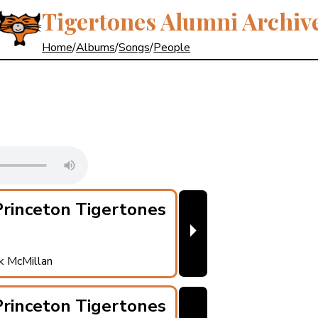
Tigertones Alumni Archiv
Home
/
Albums
/
Songs
/
People
rinceton Tigertones
⏵
ck McMillan
rinceton Tigertones