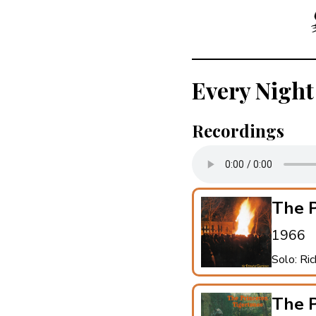
Every Night
Recordings
The P
1966
Solo: Ri
The P