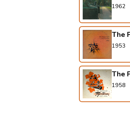
1962
The P
1953
The P
1958