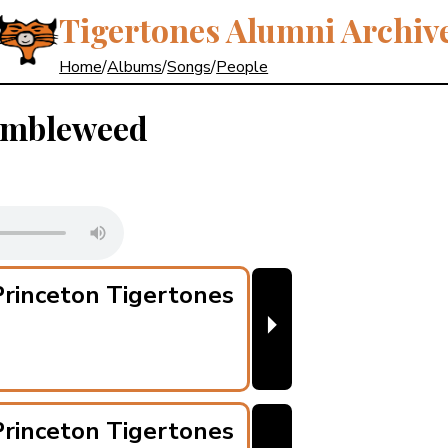
Tigertones Alumni Archiv
Home
/
Albums
/
Songs
/
People
umbleweed
rinceton Tigertones
⏵
rinceton Tigertones