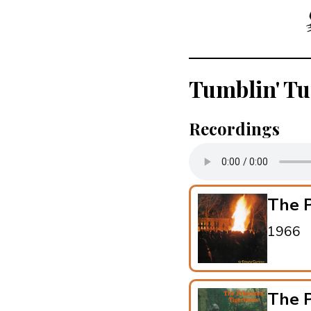
Tumblin' T
Recordings
The P
1966
The P