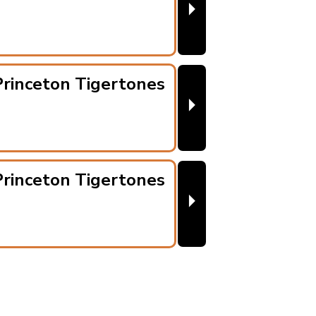
⏵
rinceton Tigertones
⏵
rinceton Tigertones
⏵