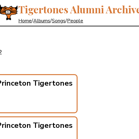
Tigertones Alumni Archiv
Home
/
Albums
/
Songs
/
People
2
rinceton Tigertones
rinceton Tigertones