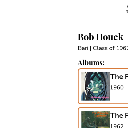
Bob Houck
Bari | Class of 196
Albums:
The P
1960
The P
1962