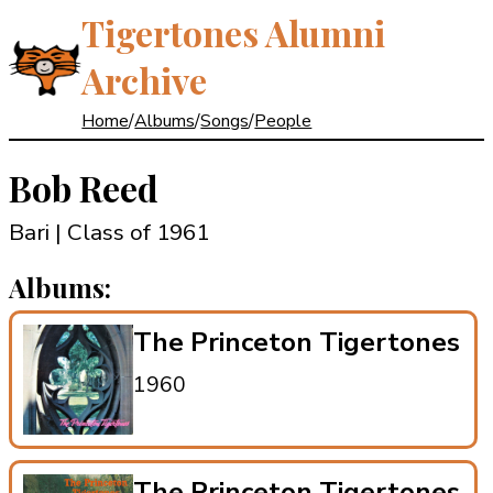
Tigertones Alumni
Archive
Home
/
Albums
/
Songs
/
People
Bob Reed
Bari | Class of 1961
Albums:
The Princeton Tigertones
1960
The Princeton Tigertones