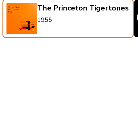
The Princeton Tigertones
1955