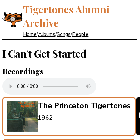
Tigertones Alumni
Archive
Home
/
Albums
/
Songs
/
People
I Can't Get Started
Recordings
The Princeton Tigertones
1962