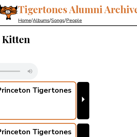
Tigertones Alumni Archiv
Home
/
Albums
/
Songs
/
People
 Kitten
rinceton Tigertones
⏵
rinceton Tigertones