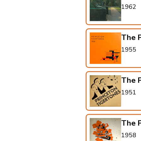
1962
The P
1955
The P
1951
The P
1958