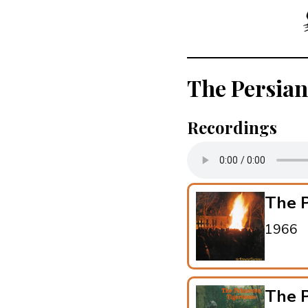
The Persian
Recordings
The P
1966
The P