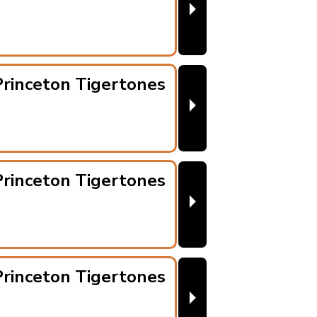
⏵
rinceton Tigertones
⏵
rinceton Tigertones
⏵
rinceton Tigertones
⏵