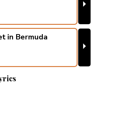
⏵
et in Bermuda
⏵
yrics