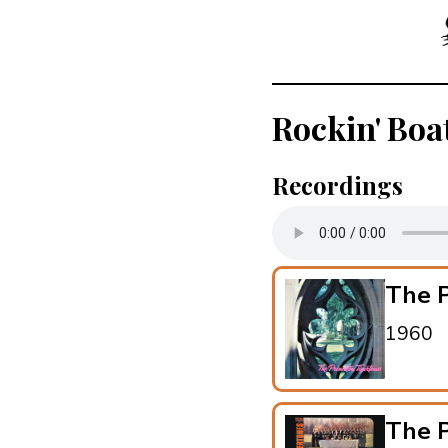
Rockin' Boa
Recordings
The P
1960
The P