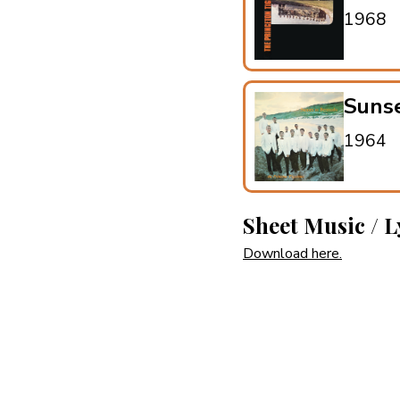
1968
Suns
1964
Sheet Music / L
Download here.