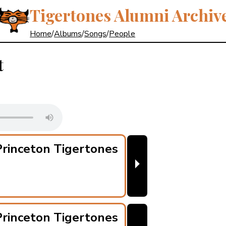
Tigertones Alumni Archiv
Home
/
Albums
/
Songs
/
People
t
rinceton Tigertones
⏵
rinceton Tigertones