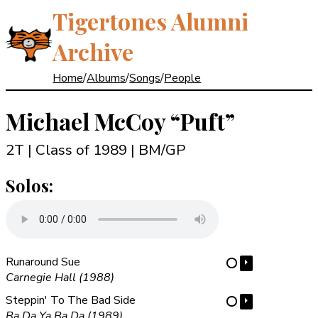
Tigertones Alumni
Archive
Home
/
Albums
/
Songs
/
People
Michael McCoy
“Puft”
2T | Class of 1989
| BM/GP
Solos:
Runaround Sue
⏵
⋯
Carnegie Hall (1988)
Steppin' To The Bad Side
⏵
⋯
Ba Da Ya Ba Da (1989)