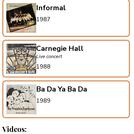
Informal
1987
Carnegie Hall
Live concert
1988
Ba Da Ya Ba Da
1989
Videos: