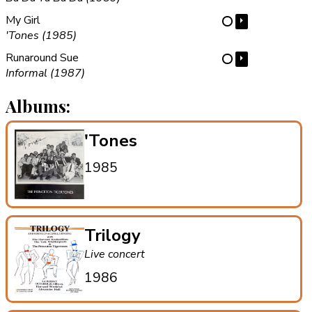
My Girl
⏵
⋯
'Tones (1985)
Runaround Sue
⏵
⋯
Informal (1987)
Albums:
'Tones
1985
Trilogy
Live concert
1986