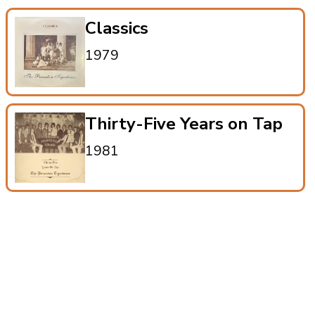
Classics
1979
Thirty-Five Years on Tap
1981