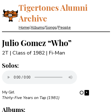
Tigertones Alumni
Archive
Home
/
Albums
/
Songs
/
People
Julio Gomez
“Who”
2T | Class of 1982
| Fi-Man
Solos:
My Girl
⏵
⋯
Thirty-Five Years on Tap (1981)
Albums: