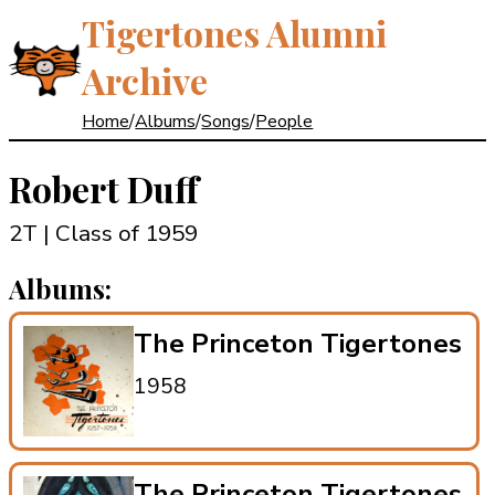
Tigertones Alumni
Archive
Home
/
Albums
/
Songs
/
People
Robert Duff
2T | Class of 1959
Albums:
The Princeton Tigertones
1958
The Princeton Tigertones