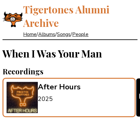
Tigertones Alumni
Archive
Home
/
Albums
/
Songs
/
People
When I Was Your Man
Recordings
After Hours
2025