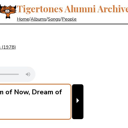
Tigertones Alumni Archiv
Home
/
Albums
/
Songs
/
People
s
(1978)
m of Now, Dream of
⏵