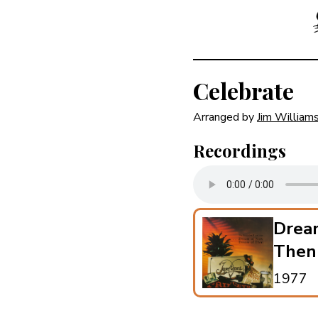
Celebrate
Arranged by
Jim William
Recordings
Drea
Then
1977