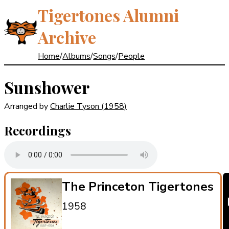
Tigertones Alumni
Archive
Home
/
Albums
/
Songs
/
People
Sunshower
Arranged by
Charlie Tyson
(1958)
Recordings
The Princeton Tigertones
1958