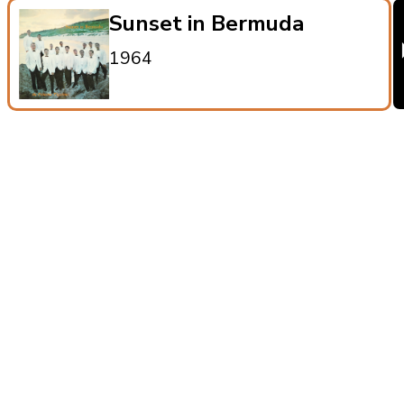
Sunset in Bermuda
1964