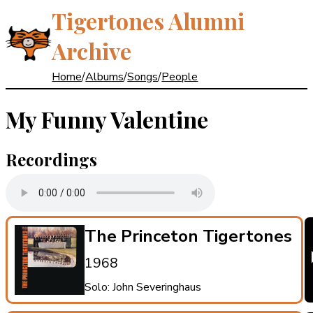
Tigertones Alumni
Archive
Home
/
Albums
/
Songs
/
People
My Funny Valentine
Recordings
The Princeton Tigertones
1968
Solo: John Severinghaus