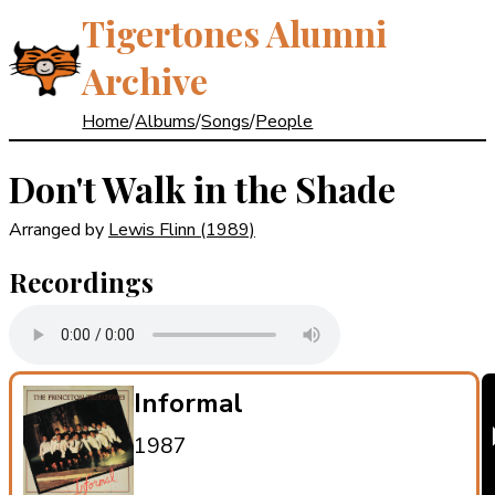
Tigertones Alumni
Archive
Home
/
Albums
/
Songs
/
People
Don't Walk in the Shade
Arranged by
Lewis Flinn
(1989)
Recordings
Informal
1987