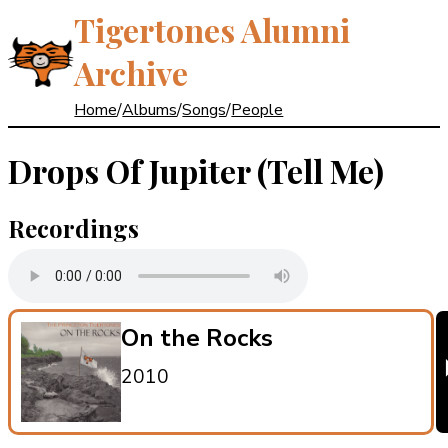
Tigertones Alumni
Archive
Home
/
Albums
/
Songs
/
People
Drops Of Jupiter (Tell Me)
Recordings
On the Rocks
2010