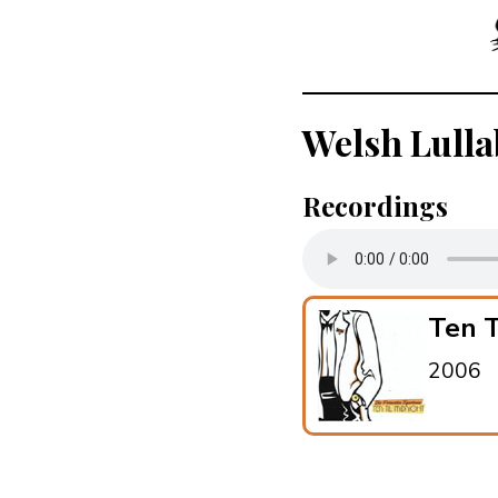
Welsh Lulla
Recordings
Ten T
2006