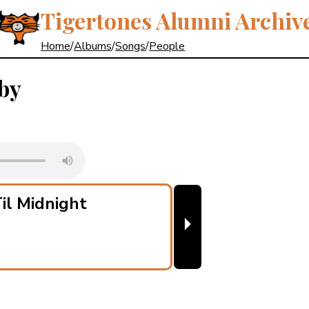
Tigertones Alumni Archiv
Home
/
Albums
/
Songs
/
People
by
il Midnight
⏵