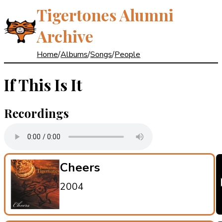
Tigertones Alumni
Archive
Home
/
Albums
/
Songs
/
People
If This Is It
Recordings
Cheers
2004