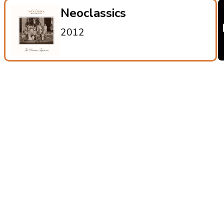
Neoclassics
2012