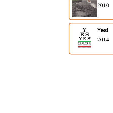
2010
Yes!
2014