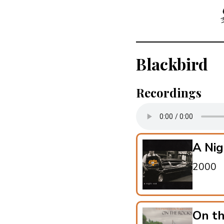
Blackbird
Recordings
A Nig
2000
On t