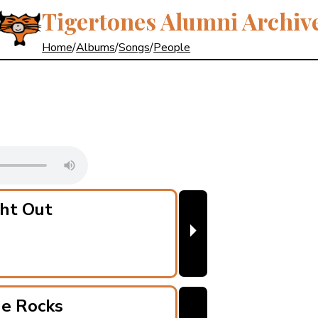
Tigertones Alumni Archiv
Home
/
Albums
/
Songs
/
People
ht Out
⏵
he Rocks