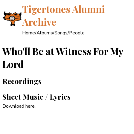
Tigertones Alumni
Archive
Home
/
Albums
/
Songs
/
People
Who'll Be at Witness For My
Lord
Recordings
Sheet Music / Lyrics
Download here.