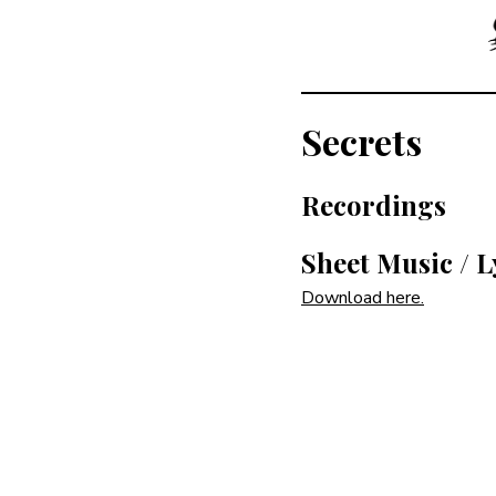
Secrets
Recordings
Sheet Music / L
Download here.