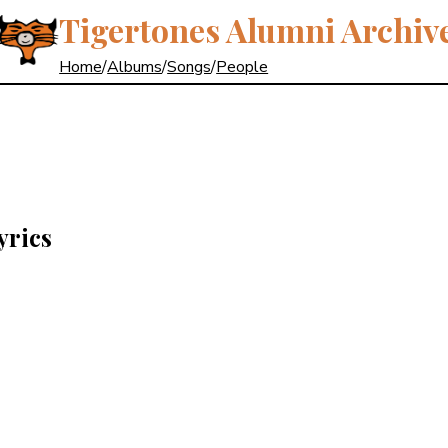
Tigertones Alumni Archiv
Home
/
Albums
/
Songs
/
People
yrics