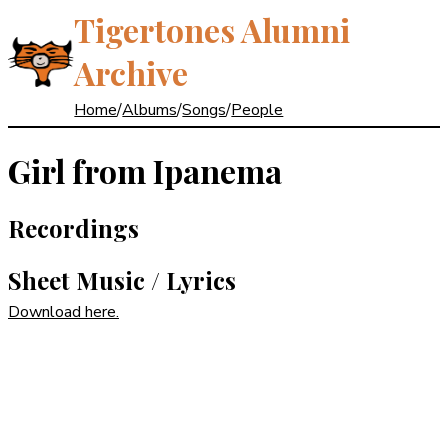
Tigertones Alumni
Archive
Home
/
Albums
/
Songs
/
People
Girl from Ipanema
Recordings
Sheet Music / Lyrics
Download here.