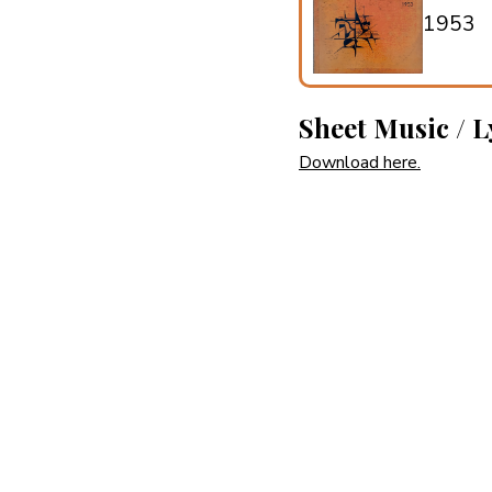
1953
Sheet Music / L
Download here.