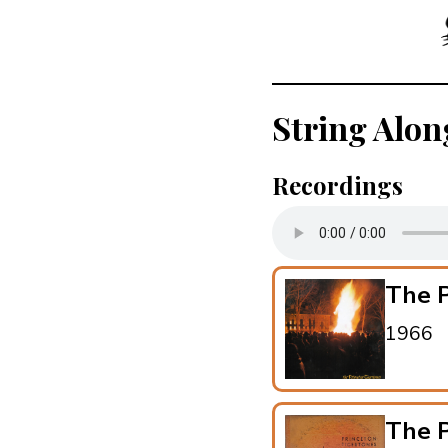
String Alon
Recordings
The P
1966
The P