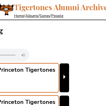
Tigertones Alumni Archiv
Home
/
Albums
/
Songs
/
People
g
rinceton Tigertones
⏵
rinceton Tigertones