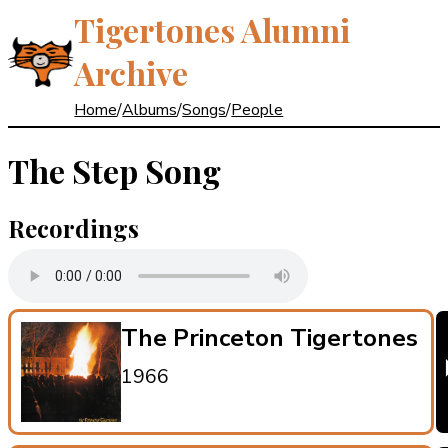
Tigertones Alumni
Archive
Home
/
Albums
/
Songs
/
People
The Step Song
Recordings
The Princeton Tigertones
1966