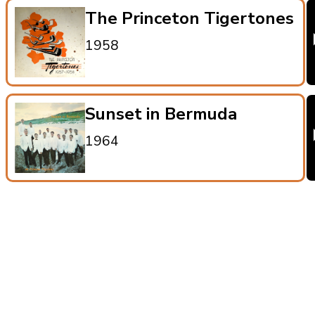
The Princeton Tigertones
1958
Sunset in Bermuda
1964