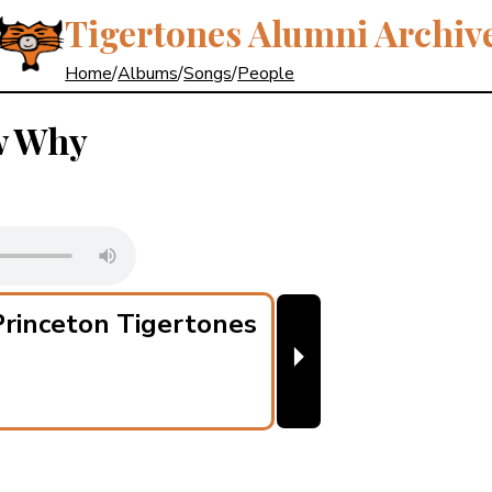
Tigertones Alumni Archiv
Home
/
Albums
/
Songs
/
People
w Why
rinceton Tigertones
⏵