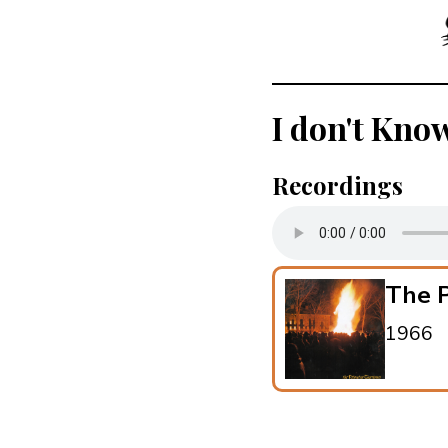
I don't Kno
Recordings
The P
1966