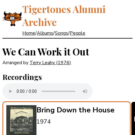
Tigertones Alumni
Archive
Home
/
Albums
/
Songs
/
People
We Can Work it Out
Arranged by
Terry Leahy
(1976)
Recordings
Bring Down the House
1974