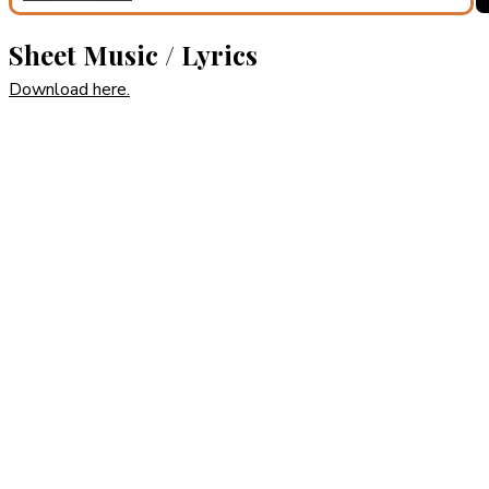
Sheet Music / Lyrics
Download here.