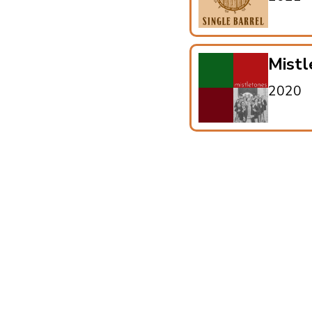
Mistl
2020