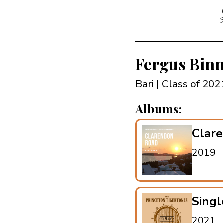
Fergus Bin
Bari | Class of 20
Albums:
Clar
2019
Singl
2021