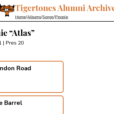
Tigertones Alumni Archiv
Home
/
Albums
/
Songs
/
People
nie
“Atlas”
21
| Pres 20
endon Road
e Barrel