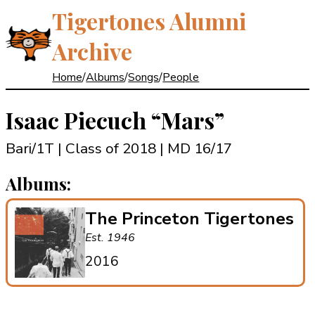
Tigertones Alumni
Archive
Home
/
Albums
/
Songs
/
People
Isaac Piecuch
“Mars”
Bari/1T | Class of 2018
| MD 16/17
Albums:
The Princeton Tigertones
Est. 1946
2016