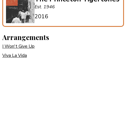
Est. 1946
2016
Arrangements
I Won't Give Up
Viva La Vida