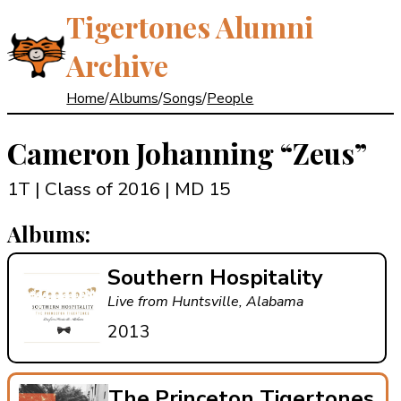
Tigertones Alumni
Archive
Home
/
Albums
/
Songs
/
People
Cameron Johanning
“Zeus”
1T | Class of 2016
| MD 15
Albums:
Southern Hospitality
Live from Huntsville, Alabama
2013
The Princeton Tigertones